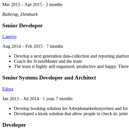
Mar 2015
–
Apr 2015
·
2 months
Ballerup, Denmark
Senior Developer
Capevo
Aug 2014
–
Feb 2015
·
7 months
Develop a next generation data-collection and reporting platfor
Coach the ScrumMaster and the team
The team is highly self-organized, productive and happy. There 
Senior Systems Developer and Architect
Edora
Jan 2013
–
Jul 2014
·
1 year, 7 months
Develop booking solution for Arbejdsmarkedsstyrelsen and fo
Developed a kiosk solution that allow people to check-in, print 
Developer