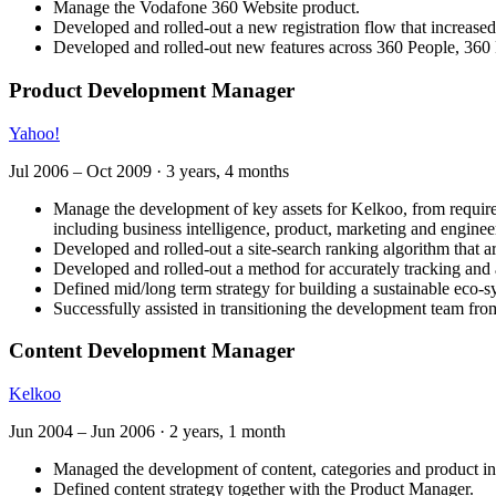
Manage the Vodafone 360 Website product.
Developed and rolled-out a new registration flow that increase
Developed and rolled-out new features across 360 People, 360
Product Development Manager
Yahoo!
Jul 2006
–
Oct 2009
·
3 years, 4 months
Manage the development of key assets for Kelkoo, from requireme
including business intelligence, product, marketing and enginee
Developed and rolled-out a site-search ranking algorithm that a
Developed and rolled-out a method for accurately tracking and a
Defined mid/long term strategy for building a sustainable eco-sy
Successfully assisted in transitioning the development team f
Content Development Manager
Kelkoo
Jun 2004
–
Jun 2006
·
2 years, 1 month
Managed the development of content, categories and product in
Defined content strategy together with the Product Manager.