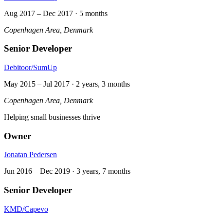
Aug 2017
–
Dec 2017
·
5 months
Copenhagen Area, Denmark
Senior Developer
Debitoor/SumUp
May 2015
–
Jul 2017
·
2 years, 3 months
Copenhagen Area, Denmark
Helping small businesses thrive
Owner
Jonatan Pedersen
Jun 2016
–
Dec 2019
·
3 years, 7 months
Senior Developer
KMD/Capevo