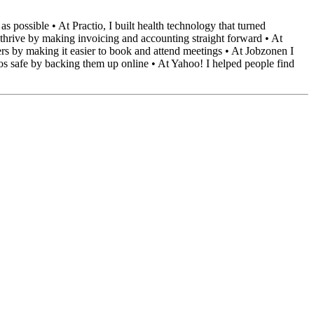
 possible • At Practio, I built health technology that turned
 thrive by making invoicing and accounting straight forward • At
s by making it easier to book and attend meetings • At Jobzonen I
tos safe by backing them up online • At Yahoo! I helped people find