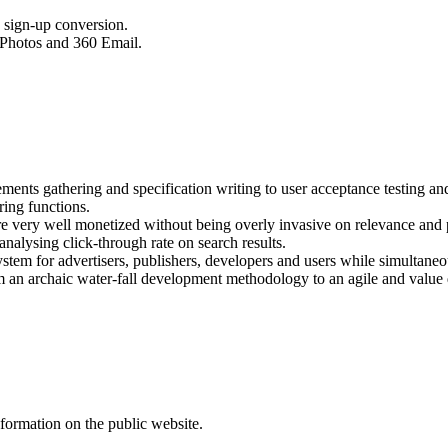
d sign-up conversion.
 Photos and 360 Email.
nts gathering and specification writing to user acceptance testing and 
ring functions.
re very well monetized without being overly invasive on relevance and 
nalysing click-through rate on search results.
stem for advertisers, publishers, developers and users while simultaneo
rom an archaic water-fall development methodology to an agile and val
formation on the public website.