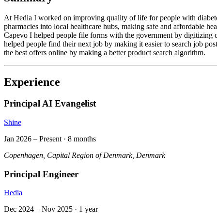
At Hedia I worked on improving quality of life for people with diabete
pharmacies into local healthcare hubs, making safe and affordable hea
Capevo I helped people file forms with the government by digitizing 
helped people find their next job by making it easier to search job p
the best offers online by making a better product search algorithm.
Experience
Principal AI Evangelist
Shine
Jan 2026
– Present ·
8 months
Copenhagen, Capital Region of Denmark, Denmark
Principal Engineer
Hedia
Dec 2024
–
Nov 2025
·
1 year