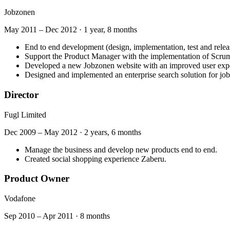
Jobzonen
May 2011
–
Dec 2012
·
1 year, 8 months
End to end development (design, implementation, test and releas
Support the Product Manager with the implementation of Scru
Developed a new Jobzonen website with an improved user exp
Designed and implemented an enterprise search solution for job
Director
Fugl Limited
Dec 2009
–
May 2012
·
2 years, 6 months
Manage the business and develop new products end to end.
Created social shopping experience Zaberu.
Product Owner
Vodafone
Sep 2010
–
Apr 2011
·
8 months