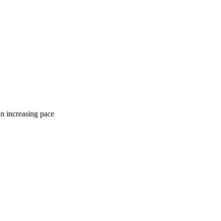
an increasing pace