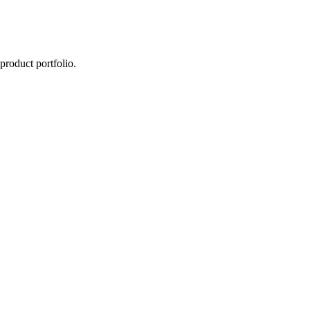
product portfolio.