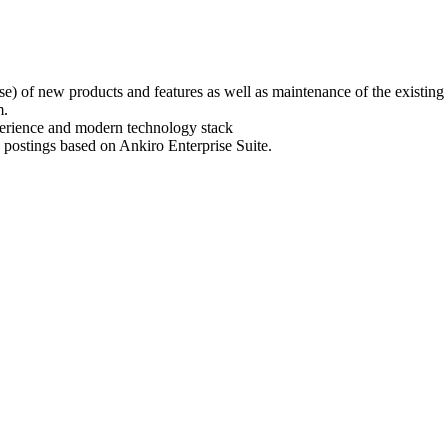
e) of new products and features as well as maintenance of the existing 
m.
erience and modern technology stack
 postings based on Ankiro Enterprise Suite.