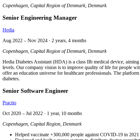
Copenhagen, Capital Region of Denmark, Denmark
Senior Engineering Manager
Hedia
Aug 2022
–
Nov 2024
·
2 years, 4 months
Copenhagen, Capital Region of Denmark, Denmark
Hedia Diabetes Assistant (HDA) is a class IIb medical device, aiming 
levels. Our company vision is to improve quality of life for people w
offer an education universe for healthcare professionals. The platform 
diabetes.
Senior Software Engineer
Practio
Oct 2020
–
Jul 2022
·
1 year, 10 months
Copenhagen, Capital Region, Denmark
Helped vaccinate +300,000 people against COVID-19 in 2021