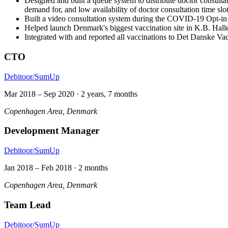
Designed and built a queue system to distribute doctor consul
demand for, and low availability of doctor consultation time slo
Built a video consultation system during the COVID-19 Opt-
Helped launch Denmark's biggest vaccination site in K.B. Ha
Integrated with and reported all vaccinations to Det Danske Vac
CTO
Debitoor/SumUp
Mar 2018
–
Sep 2020
·
2 years, 7 months
Copenhagen Area, Denmark
Development Manager
Debitoor/SumUp
Jan 2018
–
Feb 2018
·
2 months
Copenhagen Area, Denmark
Team Lead
Debitoor/SumUp