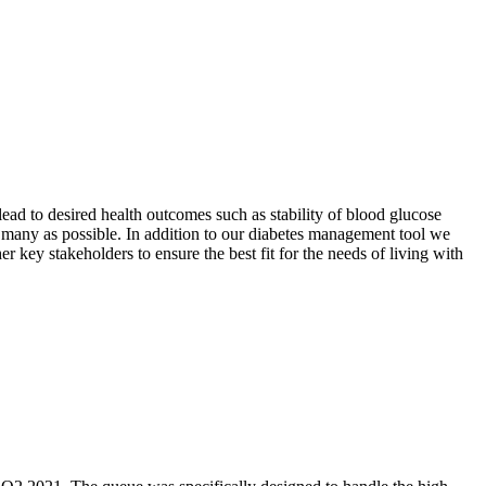
ead to desired health outcomes such as stability of blood glucose
s many as possible. In addition to our diabetes management tool we
r key stakeholders to ensure the best fit for the needs of living with