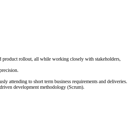
product rollout, all while working closely with stakeholders,
precision.
usly attending to short term business requirements and deliveries.
ue driven development methodology (Scrum).