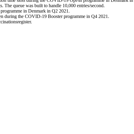
tation time slots during the COVID-19 Opt-in programme in Denmark in
ts. The queue was built to handle 10,000 entries/second.
in programme in Denmark in Q2 2021.
llen during the COVID-19 Booster programme in Q4 2021.
cinationsregister.