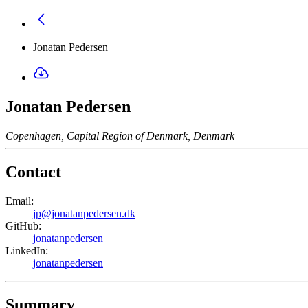
Jonatan Pedersen
Jonatan Pedersen
Copenhagen, Capital Region of Denmark, Denmark
Contact
Email:
jp@jonatanpedersen.dk
GitHub:
jonatanpedersen
LinkedIn:
jonatanpedersen
Summary