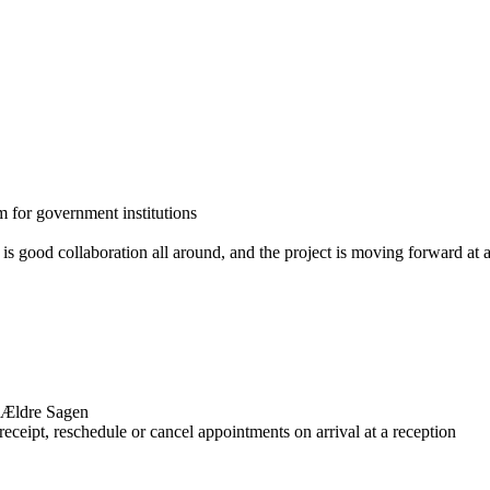
m for government institutions
is good collaboration all around, and the project is moving forward at 
r Ældre Sagen
receipt, reschedule or cancel appointments on arrival at a reception