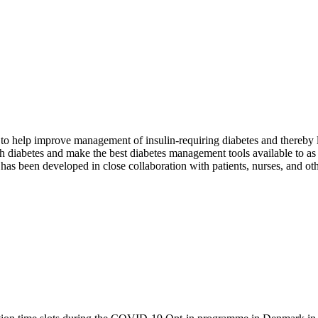
to help improve management of insulin-requiring diabetes and thereby l
ith diabetes and make the best diabetes management tools available to a
has been developed in close collaboration with patients, nurses, and othe