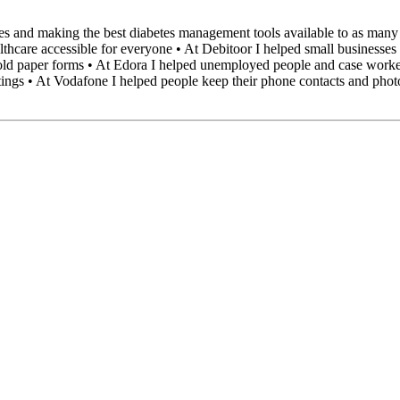
s and making the best diabetes management tools available to as many as
lthcare accessible for everyone • At Debitoor I helped small businesses
old paper forms • At Edora I helped unemployed people and case worker
ostings • At Vodafone I helped people keep their phone contacts and pho